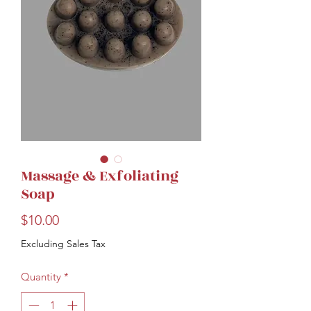
Massage & Exfoliating
Soap
Price
$10.00
Excluding Sales Tax
Quantity
*