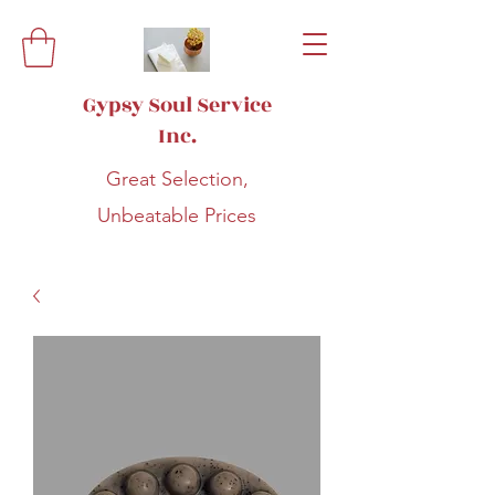
Gypsy Soul Service
Inc.
Great Selection,
Unbeatable Prices