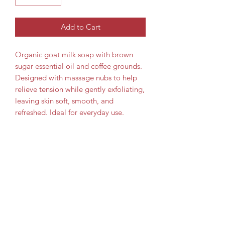
Add to Cart
Organic goat milk soap with brown
sugar essential oil and coffee grounds.
Designed with massage nubs to help
relieve tension while gently exfoliating,
leaving skin soft, smooth, and
refreshed. Ideal for everyday use.