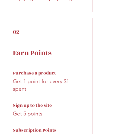
02
Earn Points
Purchase a product
Get 1 point for every $1
spent
Sign up to the site
Get 5 points
Subscription Points