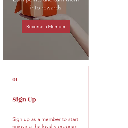
into rewards
Become a Member
01
Sign Up
Sign up as a member to start
enjoying the loyalty program