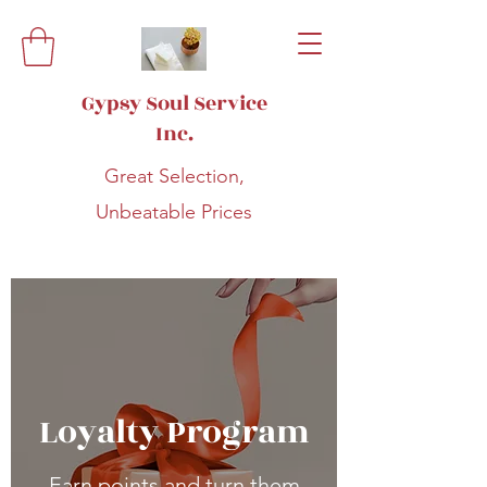
Gypsy Soul Service
Inc.
Great Selection,
Unbeatable Prices
Loyalty Program
Earn points and turn them