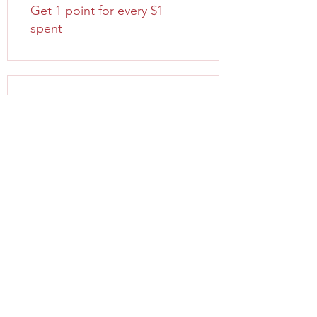
Get 1 point for every $1
spent
03
Redeem Rewards
FreeShipping
100 Points = Free Shipping
when ordering for $100 or
more for all items
Order discount