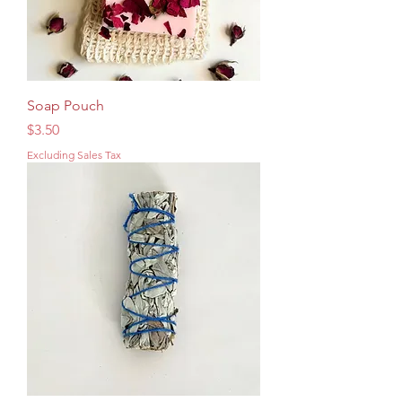
Soap Pouch
Price
$3.50
Excluding Sales Tax