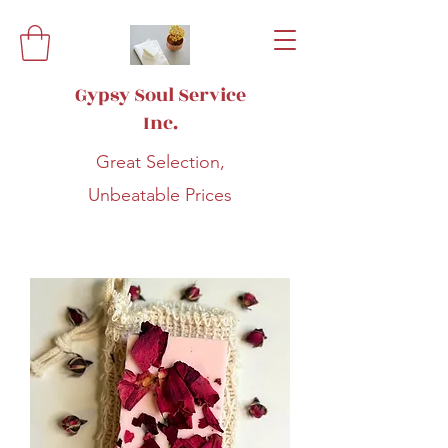
Gypsy Soul Service
Inc.
Great Selection,
Unbeatable Prices