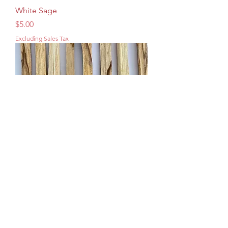
White Sage
Price
$5.00
Excluding Sales Tax
Palo Santo
Price
$4.00
Excluding Sales Tax