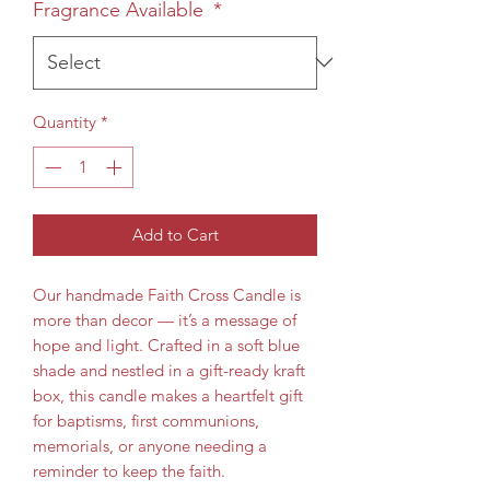
Fragrance Available
*
Quantity
*
Add to Cart
Our handmade Faith Cross Candle is
more than decor — it’s a message of
hope and light. Crafted in a soft blue
shade and nestled in a gift-ready kraft
box, this candle makes a heartfelt gift
for baptisms, first communions,
memorials, or anyone needing a
reminder to keep the faith.