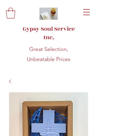
Gypsy Soul Service
Inc.
Great Selection,
Unbeatable Prices