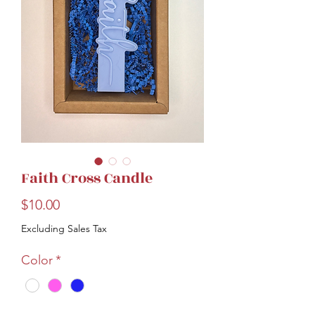
Faith Cross Candle
Price
$10.00
Excluding Sales Tax
Color
*