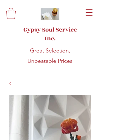
Gypsy Soul Service
Inc.
Great Selection,
Unbeatable Prices