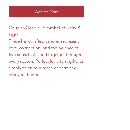
Add to Cart
Couples Candle- A symbol of Unity &
Light
These handcrafted candles represent
love, connection, and the balance of
two souls that stand together through
every season. Perfect for altars, gifts, or
simply to bring a sense of harmony
into your home.