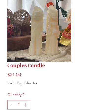
Couples Candle
Price
$21.00
Excluding Sales Tax
Quantity
*