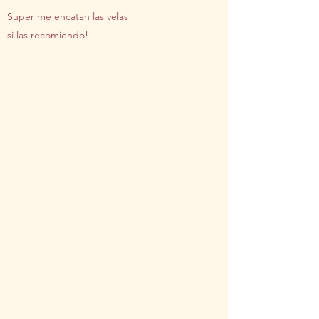
Super me encatan las velas
si las recomiendo!