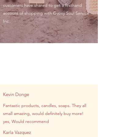
customers have shared to get a firsthand
account of shopping with Gypsy Soul Service
Inc..
Kevin Donge
Fantastic products, candles, soaps. They all
small amazing, would definitely buy more!
yes, Would recommend
Karla Vazquez