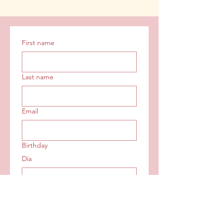
First name
Last name
Email
Birthday
Día
Mes