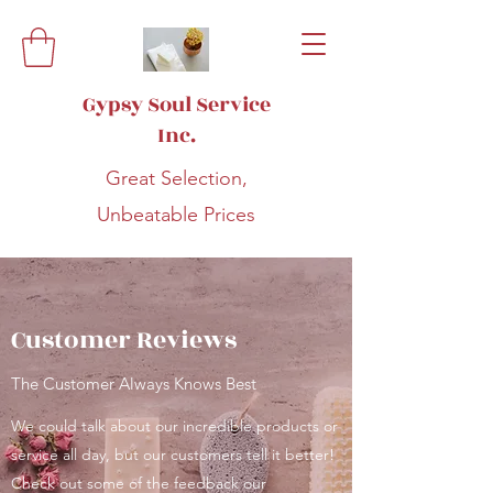
Gypsy Soul Service
Inc.
Great Selection,
Unbeatable Prices
Customer Reviews
The Customer Always Knows Best
We could talk about our incredible products or
service all day, but our customers tell it better!
Check out some of the feedback our