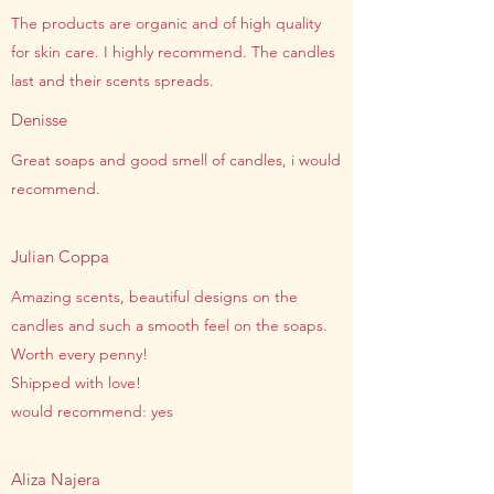
The products are organic and of high quality
for skin care. I highly recommend. The candles
last and their scents spreads.
Denisse
Great soaps and good smell of candles, i would
recommend.
Julian Coppa
Amazing scents, beautiful designs on the
candles and such a smooth feel on the soaps.
Worth every penny!
Shipped with love!
would recommend: yes
Aliza Najera