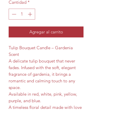
Cantidad
*
Agregar al carrito
Tulip Bouquet Candle – Gardenia
Scent
A delicate tulip bouquet that never
fades. Infused with the soft, elegant
fragrance of gardenia, it brings a
romantic and calming touch to any
space.
Available in red, white, pink, yellow,
purple, and blue.
A timeless floral detail made with love