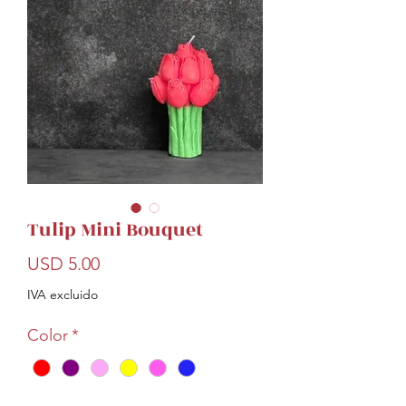
Tulip Mini Bouquet
Precio
USD 5.00
IVA excluido
Color
*