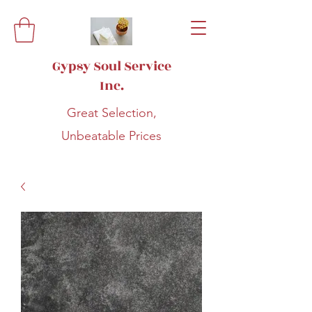
Gypsy Soul Service
Inc.
Great Selection,
Unbeatable Prices