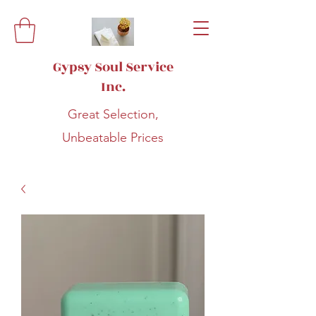
Gypsy Soul Service
Inc.
Great Selection,
Unbeatable Prices