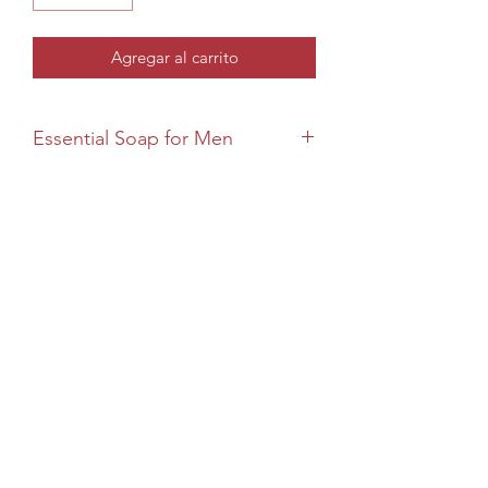
Agregar al carrito
Essential Soap for Men
For The Boss
The Boss features French green clay for
deseo cleansing, tea tree and
eucalyptus to refresh, and an elegant
Blue Sage & Sandalwood aroma. Ideal
for face, body, and beard.
If irritation occurs, discontinued use.