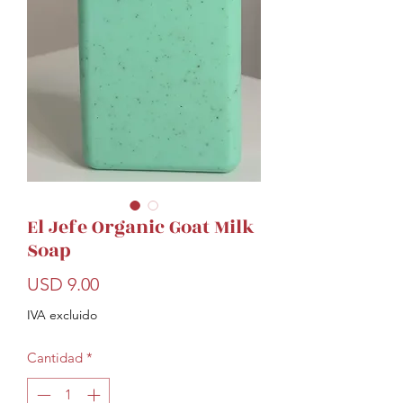
El Jefe Organic Goat Milk
Soap
Precio
USD 9.00
IVA excluido
Cantidad
*